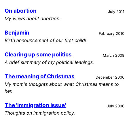
On abortion
July 2011
My views about abortion.
Benjamin
February 2010
Birth announcement of our first child!
Clearing up some politics
March 2008
A brief summary of my political leanings.
The meaning of Christmas
December 2006
My mom's thoughts about what Christmas means to
her.
The 'immigration issue'
July 2006
Thoughts on immigration policy.