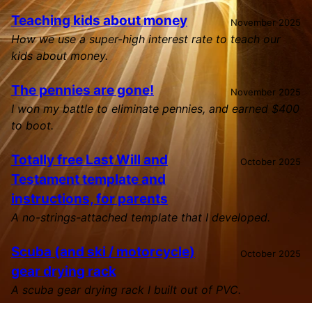
Teaching kids about money
November 2025
How we use a super-high interest rate to teach our
kids about money.
The pennies are gone!
November 2025
I won my battle to eliminate pennies, and earned $400
to boot.
Totally free Last Will and
October 2025
Testament template and
instructions, for parents
A no-strings-attached template that I developed.
Scuba (and ski / motorcycle)
October 2025
gear drying rack
A scuba gear drying rack I built out of PVC.