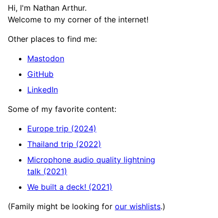
Hi, I'm Nathan Arthur.
Welcome to my corner of the internet!
Other places to find me:
Mastodon
GitHub
LinkedIn
Some of my favorite content:
Europe trip (2024)
Thailand trip (2022)
Microphone audio quality lightning
talk (2021)
We built a deck! (2021)
(Family might be looking for
our wishlists
.)