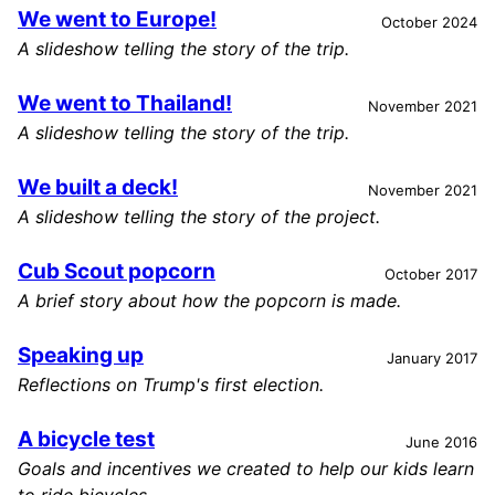
We went to Europe!
October 2024
A slideshow telling the story of the trip.
We went to Thailand!
November 2021
A slideshow telling the story of the trip.
We built a deck!
November 2021
A slideshow telling the story of the project.
Cub Scout popcorn
October 2017
A brief story about how the popcorn is made.
Speaking up
January 2017
Reflections on Trump's first election.
A bicycle test
June 2016
Goals and incentives we created to help our kids learn