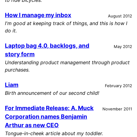
to ride bicycles.
How I manage my inbox
August 2012
I'm good at keeping track of things, and this is how I
do it.
Laptop bag 4.0, backlogs, and
May 2012
story form
Understanding product management through product
purchases.
Liam
February 2012
Birth announcement of our second child!
For Immediate Release: A. Muck
November 2011
Corporation names Benjamin
Arthur as new CEO
Tongue-in-cheek article about my toddler.