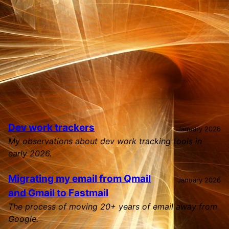
Home
Skip to main content
Top level navigation menu
Dev work trackers
January 2026
My observations about dev work tracking tools in
early 2026.
Migrating my email from Qmail
January 2026
and Gmail to Fastmail
The process of moving 20+ years of email away from
Google.